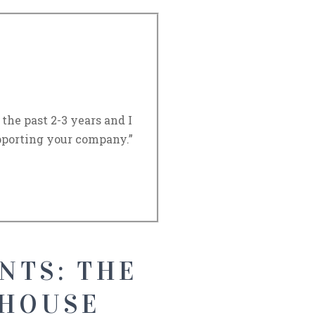
he past 2-3 years and I
porting your company.”
NTS: THE
 HOUSE