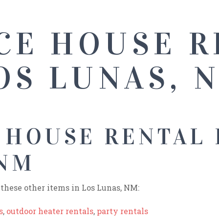
CE HOUSE R
OS LUNAS, 
 HOUSE RENTAL 
 NM
these other items in Los Lunas, NM:
s
,
outdoor heater rentals
,
party rentals