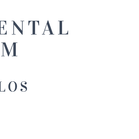
ENTAL
NM
LOS