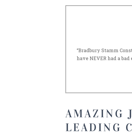
“Bradbury Stamm Constr
have NEVER had a bad 
AMAZING J
LEADING 