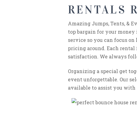
RENTALS R
Amazing Jumps, Tents, & Eve
top bargain for your money 
service so you can focus on 
pricing around. Each rental
satisfaction. We always foll
Organizing a special get to
event unforgettable. Our sel
available to assist you with 