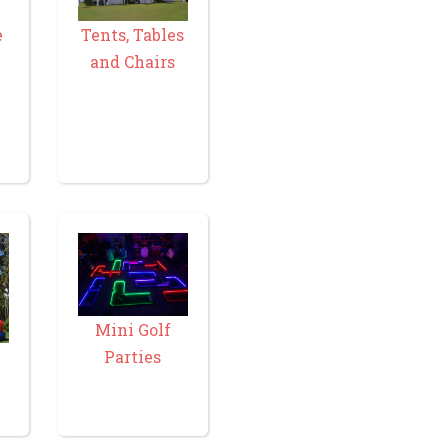
e
Tents, Tables
and Chairs
Mini Golf
Parties