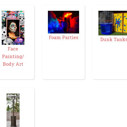
Foam Parties
Dunk Tank
Face
Painting/
Body Art