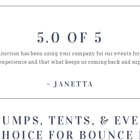
5.0 OF 5
uction has been using your company for our events for t
experience and that what keeps us coming back and sup
– JANETTA
UMPS, TENTS, & EVE
CHOICE FOR BOUNCE