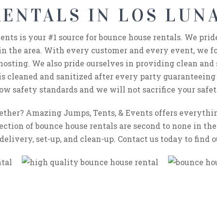
ENTALS IN LOS LUNA
nts is your #1 source for bounce house rentals. We prid
in the area. With every customer and every event, we fo
hosting. We also pride ourselves in providing clean and s
 is cleaned and sanitized after every party guaranteeing
ow safety standards and we will not sacrifice your safet
gether? Amazing Jumps, Tents, & Events offers everyth
ection of bounce house rentals are second to none in the 
delivery, set-up, and clean-up. Contact us today to find 