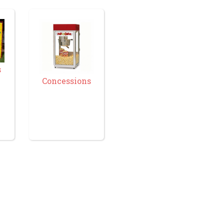
s
Concessions