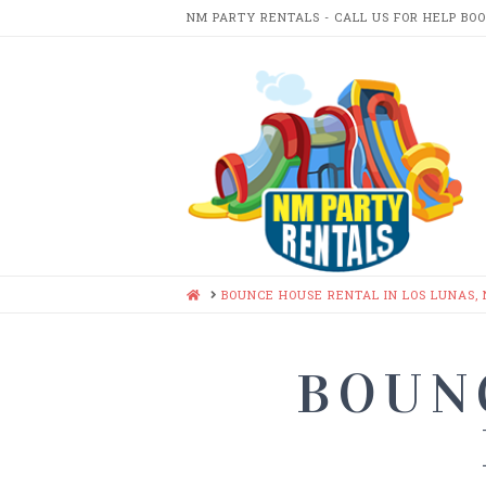
NM PARTY RENTALS - CALL US FOR HELP BO
NM
PARTY
RENTA
HOME
BOUNCE HOUSE RENTAL IN LOS LUNAS,
BOUN