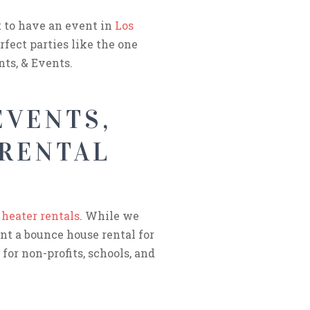
t to have an event in
Los
rfect parties like the one
ts, & Events.
EVENTS,
 RENTAL
 heater rentals
. While we
ant a bounce house rental for
for non-profits, schools, and