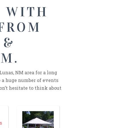
S WITH
 FROM
 &
NM.
Lunas, NM area for a long
 a huge number of events
on’t hesitate to think about