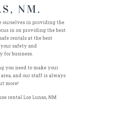
S, NM.
e ourselves in providing the
cus in on providing the best
afe rentals at the best
 your safety and
y for business.
ing you need to make your
area, and our staff is always
out more!