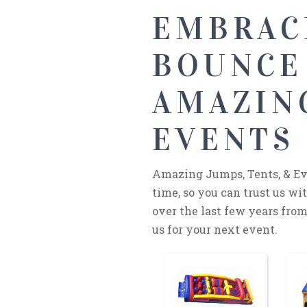
EMBRAC
BOUNCE
AMAZING
EVENTS 
Amazing Jumps, Tents, & Eve
time, so you can trust us w
over the last few years from 
us for your next event.