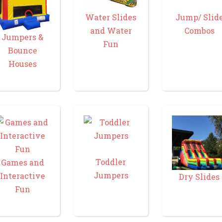
Water Slides
Jump/ Slid
and Water
Combos
Jumpers &
Fun
Bounce
Houses
Toddler
Games and
Jumpers
Interactive
Dry Slides
Fun