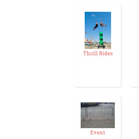
Thrill Rides
Event