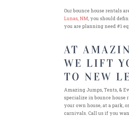
Our bounce house rentals ar
Lunas, NM
, you should defin
you are planning need #1 e
AT AMAZIN
WE LIFT 
TO NEW L
Amazing Jumps, Tents, & Eve
specialize in bounce house r
your own house, at a park, or
carnivals. Call us if you wan