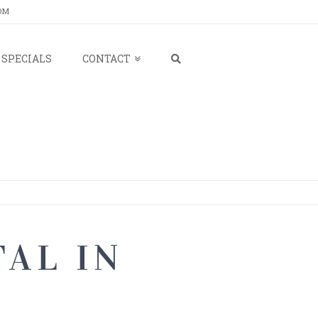
OM
SPECIALS
CONTACT
AL IN
M