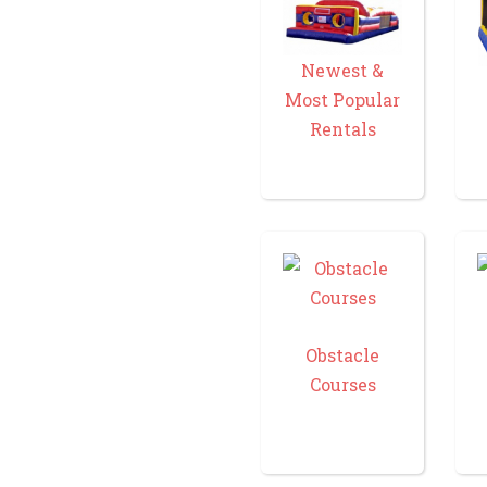
Newest &
Most Popular
Rentals
Obstacle
Courses