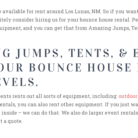
e available for rent around Los Lunas, NM. So if you wan
itely consider hiring us for your bounce house rental. Pe
quipment, and you can get that from Amazing Jumps, Ten
G JUMPS, TENTS, & 
YOUR BOUNCE HOUSE
EVELS.
nts rents out all sorts of equipment, including:
outdoor
entals, you can also rent other equipment. If you just w
 inside – we can do that. We also do larger event rentals 
t a quote.