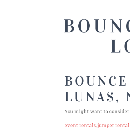
BOUN
L
BOUNCE
LUNAS,
You might want to consider 
event rentals
,
jumper rental