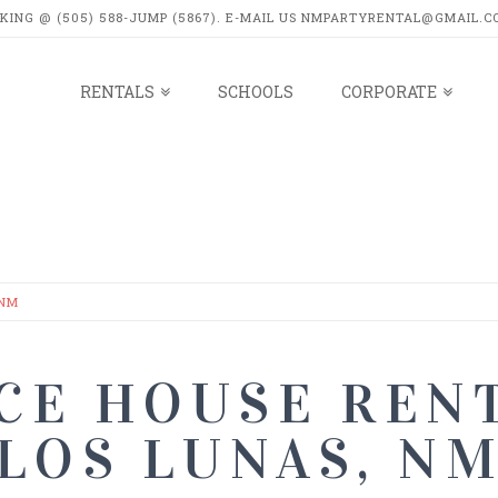
OKING @ (505) 588-JUMP (5867). E-MAIL US NMPARTYRENTAL@GMAIL.C
RENTALS
SCHOOLS
CORPORATE
LS
 NM
CE HOUSE RENT
LOS LUNAS, N