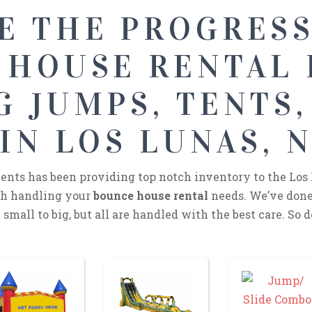
E THE PROGRES
 HOUSE RENTAL
 JUMPS, TENTS,
IN LOS LUNAS, 
nts has been providing top notch inventory to the Los 
ith handling your
bounce house rental
needs. We’ve done
small to big, but all are handled with the best care. So d