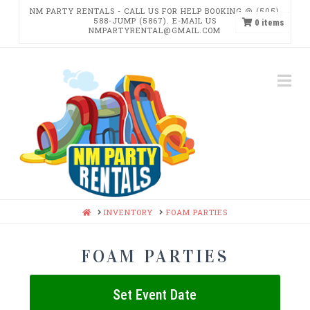
NM PARTY RENTALS - CALL US FOR HELP BOOKING @ (505)
588-JUMP (5867). E-MAIL US
0
items
NMPARTYRENTAL@GMAIL.COM
NM
Na
PARTY
RENTALS
HOME
INVENTORY
FOAM PARTIES
FOAM PARTIES
Set Event Date