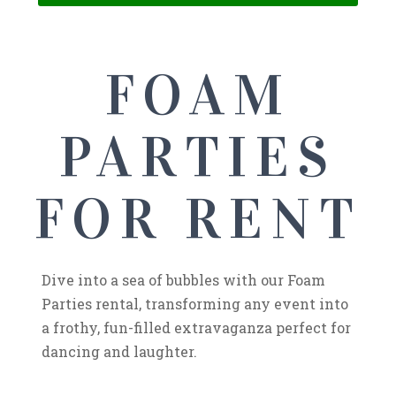
FOAM
PARTIES
FOR RENT
Dive into a sea of bubbles with our Foam
Parties rental, transforming any event into
a frothy, fun-filled extravaganza perfect for
dancing and laughter.