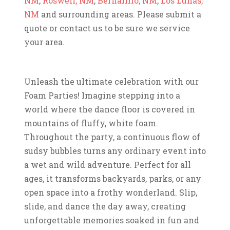
NM
,
Roswell, NM
,
Bernalillo, NM
,
Los Lunas,
NM
and surrounding areas. Please submit a
quote or contact us to be sure we service
your area.
Unleash the ultimate celebration with our
Foam Parties! Imagine stepping into a
world where the dance floor is covered in
mountains of fluffy, white foam.
Throughout the party, a continuous flow of
sudsy bubbles turns any ordinary event into
a wet and wild adventure. Perfect for all
ages, it transforms backyards, parks, or any
open space into a frothy wonderland. Slip,
slide, and dance the day away, creating
unforgettable memories soaked in fun and