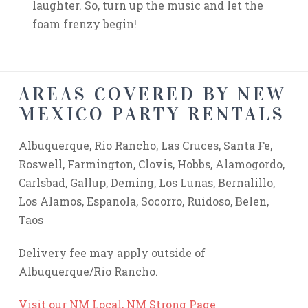
laughter. So, turn up the music and let the
foam frenzy begin!
AREAS COVERED BY NEW
MEXICO PARTY RENTALS
Albuquerque, Rio Rancho, Las Cruces, Santa Fe,
Roswell, Farmington, Clovis, Hobbs, Alamogordo,
Carlsbad, Gallup, Deming, Los Lunas, Bernalillo,
Los Alamos, Espanola, Socorro, Ruidoso, Belen,
Taos
Delivery fee may apply outside of
Albuquerque/Rio Rancho.
Visit our NM Local, NM Strong Page