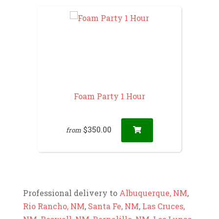
Foam Party 1 Hour
$350.00
from
Professional delivery to
Albuquerque, NM
,
Rio Rancho, NM
,
Santa Fe, NM
,
Las Cruces,