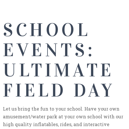
SCHOOL
EVENTS:
ULTIMATE
FIELD DAY
Let us bring the fun to your school. Have your own
amusement/water park at your own school with our
high quality inflatables, rides, and interactive