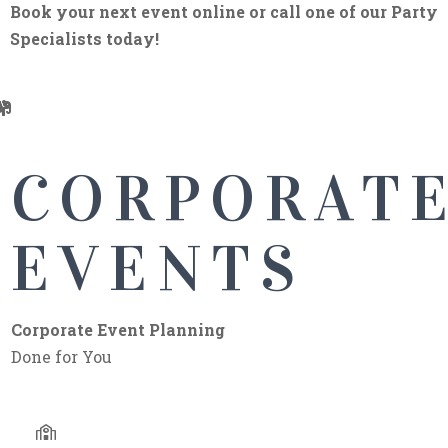
Book your next event online or call one of our Party
Specialists today!
CORPORATE
CORPORAT
EVENTS
EVENTS
We can help you with your corporate event or party.
Corporate Event Planning
We have great quality tents, chairs, and plenty of fun
Done for You
inflatables.
Book Now