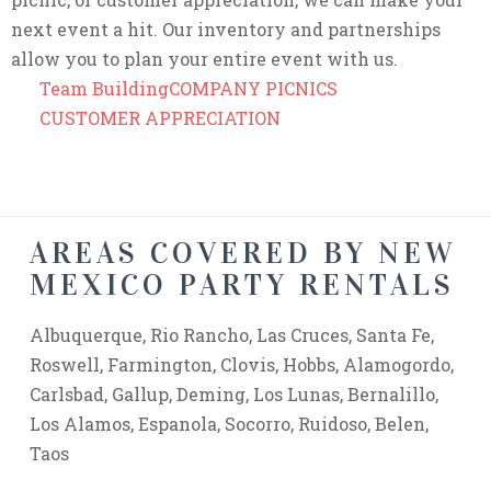
next event a hit. Our inventory and partnerships
allow you to plan your entire event with us.
Team Building
COMPANY PICNICS
CUSTOMER APPRECIATION
AREAS COVERED BY NEW
MEXICO PARTY RENTALS
Albuquerque, Rio Rancho, Las Cruces, Santa Fe,
Roswell, Farmington, Clovis, Hobbs, Alamogordo,
Carlsbad, Gallup, Deming, Los Lunas, Bernalillo,
Los Alamos, Espanola, Socorro, Ruidoso, Belen,
Taos