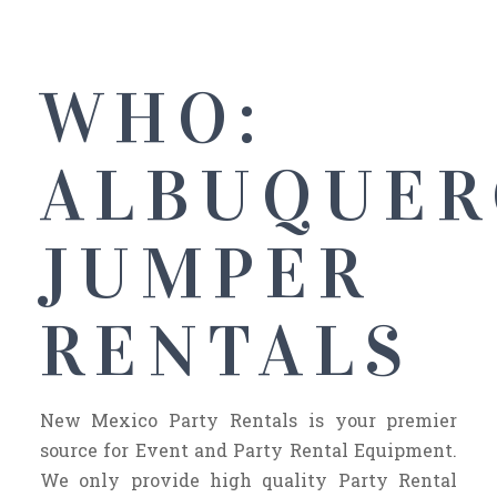
WHO:
ALBUQUER
JUMPER
RENTALS
New Mexico Party Rentals is your premier
source for Event and Party Rental Equipment.
We only provide high quality Party Rental