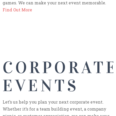
games. We can make your next event memorable.
Find Out More
CORPORAT
EVENTS
Let’s us help you plan your next corporate event.
Whether it’s for a team building event, a company
picnic, or customer appreciation, we can make your