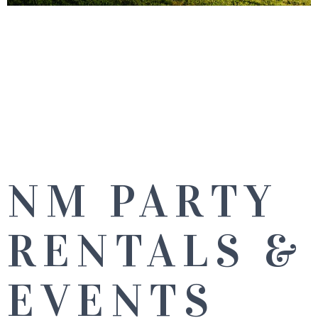
NM PARTY
RENTALS &
EVENTS