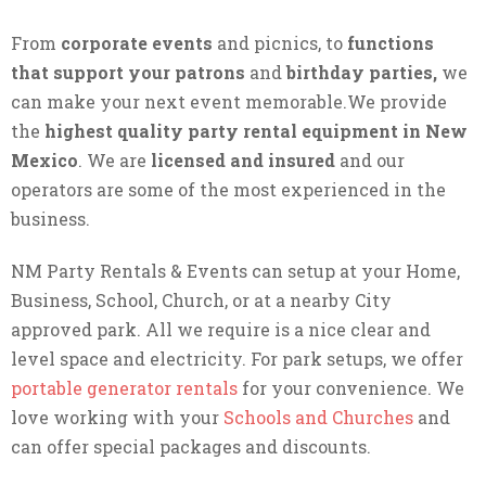
From
corporate events
and picnics, to
functions
that support your patrons
and
birthday parties,
we
can make your next event memorable.We provide
the
highest quality party rental equipment in New
Mexico
. We are
licensed and insured
and our
operators are some of the most experienced in the
business.
NM Party Rentals & Events can setup at your Home,
Business, School, Church, or at a nearby City
approved park. All we require is a nice clear and
level space and electricity. For park setups, we offer
portable generator rentals
for your convenience. We
love working with your
Schools and Churches
and
can offer special packages and discounts.