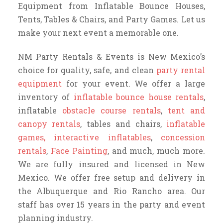
Equipment from Inflatable Bounce Houses,
Tents, Tables & Chairs, and Party Games. Let us
make your next event a memorable one.
NM Party Rentals & Events is New Mexico’s
choice for quality, safe, and clean
party rental
equipment
for your event. We offer a large
inventory of
inflatable bounce house rentals
,
inflatable
obstacle course rentals
,
tent and
canopy rentals
, tables and chairs,
inflatable
games, interactive inflatables
,
concession
rentals
,
Face Painting
, and much, much more.
We are fully insured and licensed in New
Mexico. We offer free setup and delivery in
the Albuquerque and Rio Rancho area. Our
staff has over 15 years in the party and event
planning industry.