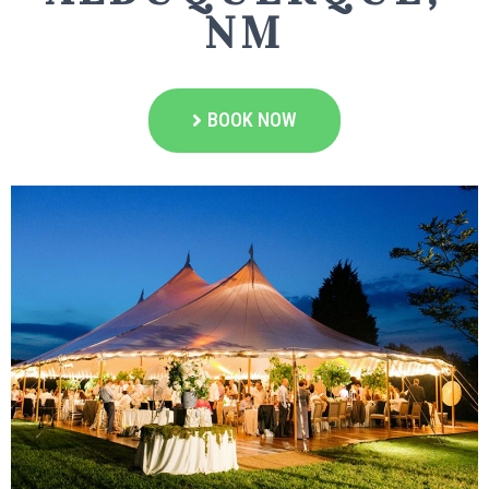
NM
BOOK NOW