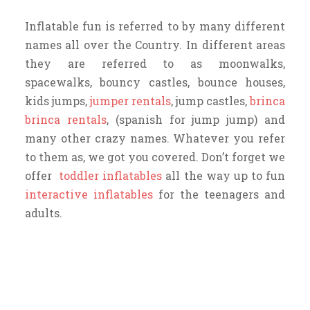
Inflatable fun is referred to by many different
names all over the Country. In different areas
they are referred to as moonwalks,
spacewalks, bouncy castles, bounce houses,
kids jumps,
jumper rentals
, jump castles,
brinca
brinca rentals
, (spanish for jump jump) and
many other crazy names. Whatever you refer
to them as, we got you covered. Don’t forget we
offer
toddler inflatables
all the way up to fun
interactive inflatables
for the teenagers and
adults.