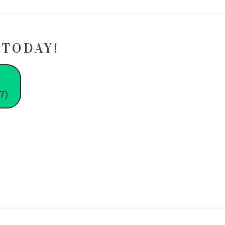
 TODAY!
7)