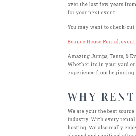
over the last few years from 
for your next event.
You may want to check-out t
Bounce House Rental
,
event 
Amazing Jumps, Tents, & Eve
Whether it’s in your yard or
experience from beginning 
WHY RENT
We are your the best source 
industry. With every rental
hosting. We also really enjo
cleaned and sanitized after