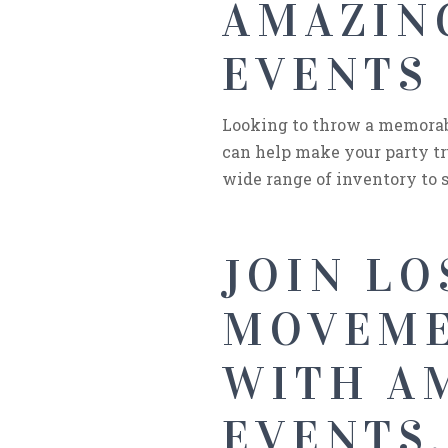
AMAZING
EVENTS 
Looking to throw a memorabl
can help make your party tr
wide range of inventory to s
JOIN LO
MOVEME
WITH AM
EVENTS.