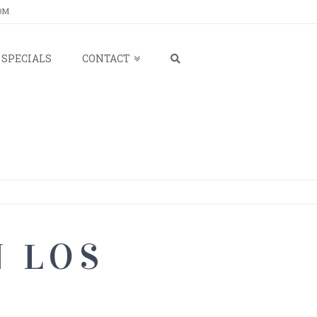
OM
SPECIALS
CONTACT
N LOS