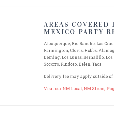
AREAS COVERED 
MEXICO PARTY R
Albuquerque, Rio Rancho, Las Cruce
Farmington, Clovis, Hobbs, Alamogo
Deming, Los Lunas, Bernalillo, Los
Socorro, Ruidoso, Belen, Taos
Delivery fee may apply outside o
Visit our NM Local, NM Strong Pa