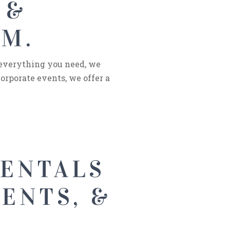
 &
NM.
 everything you need, we
orporate events, we offer a
RENTALS
ENTS, &