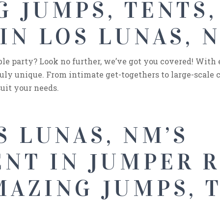
 JUMPS, TENTS,
IN LOS LUNAS, 
e party? Look no further, we’ve got you covered! With
uly unique. From intimate get-togethers to large-scale c
uit your needs.
S LUNAS, NM’S
NT IN JUMPER 
AZING JUMPS, T