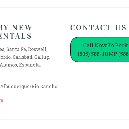
BY NEW
CONTACT US
ENTALS
Call Now To Book
s, Santa Fe, Roswell,
(505) 588-JUMP (586
rdo, Carlsbad, Gallup,
 Alamos, Espanola,
f Albuquerque/Rio Rancho.
ge