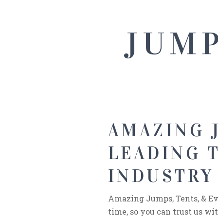
JUMP
AMAZING J
LEADING 
INDUSTRY 
Amazing Jumps, Tents, & Eve
time, so you can trust us w