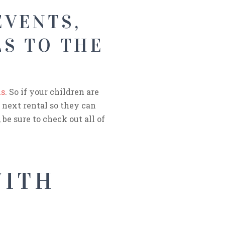
EVENTS,
S TO THE
ls
. So if your children are
 next rental so they can
be sure to check out all of
WITH