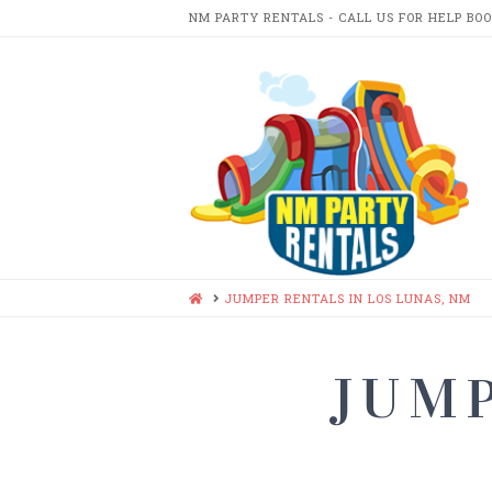
NM PARTY RENTALS - CALL US FOR HELP BO
NM
PARTY
RENTA
HOME
JUMPER RENTALS IN LOS LUNAS, NM
JUMP