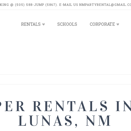
OKING @ (505) 588-JUMP (5867). E-MAIL US NMPARTYRENTAL@GMAIL.C
RENTALS
SCHOOLS
CORPORATE
LS
ER RENTALS I
LUNAS, NM