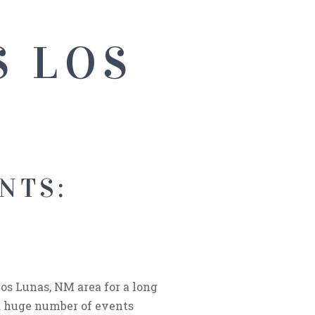
S LOS
NTS:
S
os Lunas, NM area for a long
a huge number of events