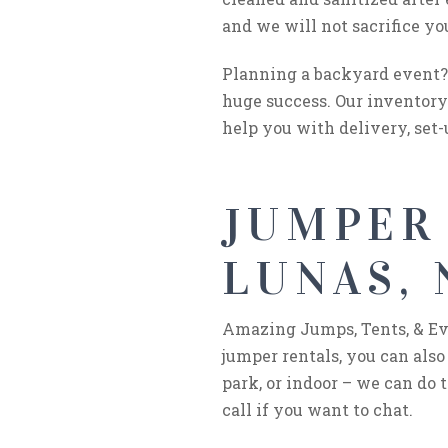
and we will not sacrifice yo
Planning a backyard event? 
huge success. Our inventory 
help you with delivery, set-
JUMPER
LUNAS,
Amazing Jumps, Tents, & Even
jumper rentals, you can also
park, or indoor – we can do t
call if you want to chat.