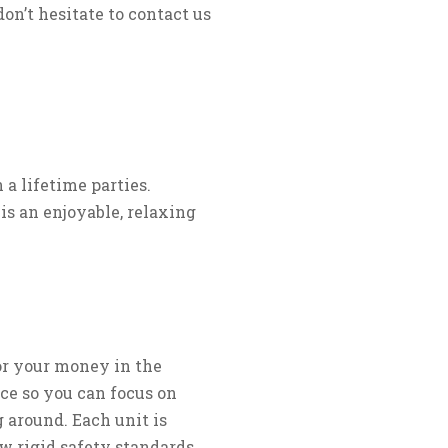
don’t hesitate to contact us
a lifetime parties.
is an enjoyable, relaxing
for your money in the
ce so you can focus on
 around. Each unit is
w rigid safety standards