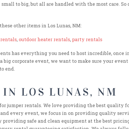
small to big, but all are handled with the most care. So 
hese other items in Los Lunas, NM:
rentals
,
outdoor heater rentals
,
party rentals
nts has everything you need to host incredible, once in 
 a big corporate event, we want to make sure your event 
to end.
 IN LOS LUNAS, NM
for jumper rentals. We love providing the best quality 
 and every event, we focus in on providing quality servi
y providing safe and clean equipment at the best pricing
 every rental guaranteeing satisfaction. We always follo