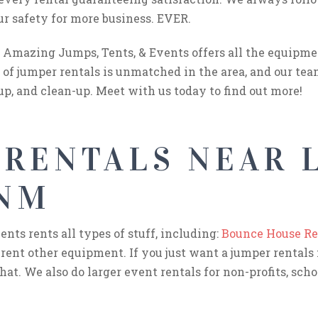
ur safety for more business. EVER.
Amazing Jumps, Tents, & Events offers all the equipme
of jumper rentals is unmatched in the area, and our tea
up, and clean-up. Meet with us today to find out more!
 RENTALS NEAR 
 NM
ts rents all types of stuff, including:
Bounce House Re
 rent other equipment. If you just want a jumper rentals 
hat. We also do larger event rentals for non-profits, schoo