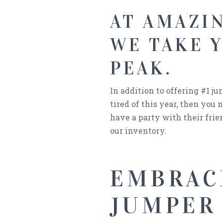
AT AMAZIN
WE TAKE 
PEAK.
In addition to offering #1 j
tired of this year, then yo
have a party with their frien
our inventory.
EMBRAC
JUMPER