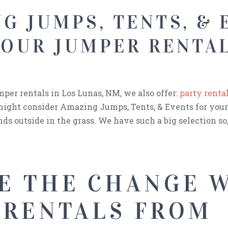
G JUMPS, TENTS, & 
YOUR JUMPER RENTAL
umper rentals in Los Lunas, NM, we also offer:
party renta
u might consider Amazing Jumps, Tents, & Events for your
ds outside in the grass. We have such a big selection so, 
E THE CHANGE 
 RENTALS FROM