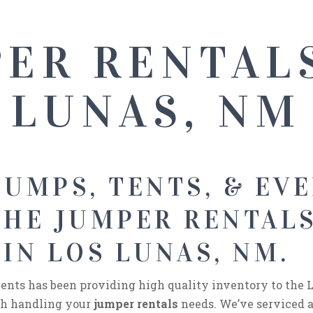
ER RENTAL
LUNAS, NM
UMPS, TENTS, & EVE
THE JUMPER RENTAL
IN LOS LUNAS, NM.
nts has been providing high quality inventory to the L
ith handling your
jumper rentals
needs. We’ve serviced 