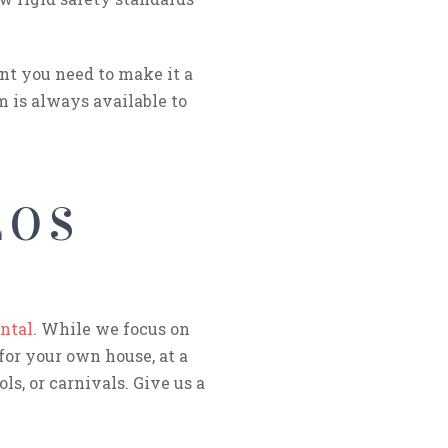
nt you need to make it a
m is always available to
LOS
ntal
. While we focus on
for your own house, at a
ls, or carnivals. Give us a