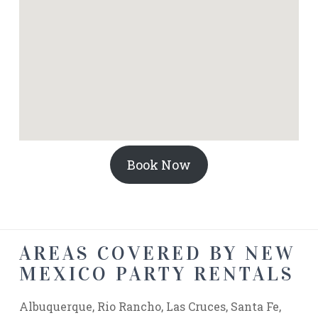
Book Now
AREAS COVERED BY NEW
MEXICO PARTY RENTALS
Albuquerque, Rio Rancho, Las Cruces, Santa Fe,