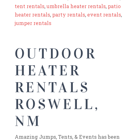
tent rentals
,
umbrella heater rentals
,
patio
heater rentals
,
party rentals
,
event rentals
,
jumper rentals
OUTDOOR
HEATER
RENTALS
ROSWELL,
NM
Amazing Jumps, Tents, & Events has been