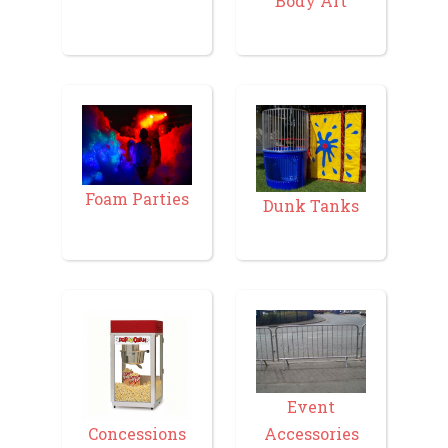
Body Art
Foam Parties
Dunk Tanks
Event
Accessories
Concessions