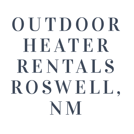
OUTDOOR
HEATER
RENTALS
ROSWELL,
NM