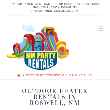
NM PARTY RENTALS - CALL US FOR HELP BOOKING @ (505)
588-JUMP (5867). E-MAIL US
NMPARTYRENTAL@GMAIL.COM
NM
Na
PARTY
RENTALS
HOME
OUTDOOR HEATER RENTALS IN ROSWELL, NM
OUTDOOR HEATER
RENTALS IN
ROSWELL, NM