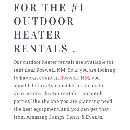
FOR THE #1
OUTDOOR
HEATER
RENTALS .
Our outdoor heater rentals are available for
rent near Roswell, NM. So if you are looking
to have an event in
Roswell, NM
, you
should definitely consider hiring us for
your outdoor heater rentals. Top notch
parties like the one you are planning need
the best equipment, and you can get that
from Amazing Jumps, Tents, & Events.