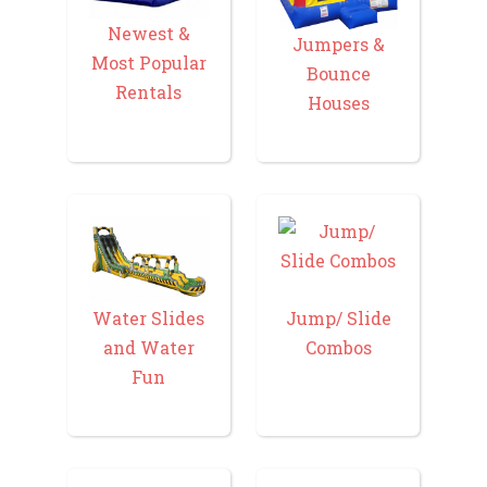
Newest &
Jumpers &
Most Popular
Bounce
Rentals
Houses
Water Slides
Jump/ Slide
and Water
Combos
Fun