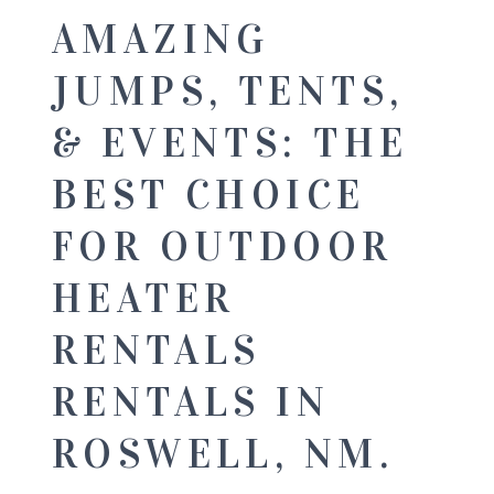
AMAZING
JUMPS, TENTS,
& EVENTS: THE
BEST CHOICE
FOR OUTDOOR
HEATER
RENTALS
RENTALS IN
ROSWELL, NM.