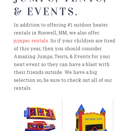
& EVENTS.
In addition to offering #1 outdoor heater
rentals in Roswell, NM, we also offer:
jumper rentals
. So if your children are tired
of this year, then you should consider
Amazing Jumps, Tents, & Events for your
next event so they can have a blast with
their friends outside. We have a big
selection so, be sure to check out all of our
rentals.