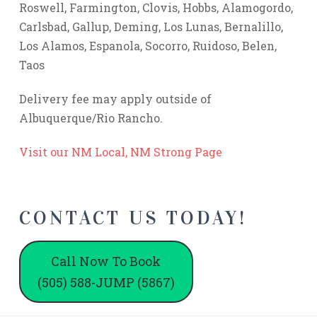
Roswell, Farmington, Clovis, Hobbs, Alamogordo,
Carlsbad, Gallup, Deming, Los Lunas, Bernalillo,
Los Alamos, Espanola, Socorro, Ruidoso, Belen,
Taos
Delivery fee may apply outside of
Albuquerque/Rio Rancho.
Visit our NM Local, NM Strong Page
CONTACT US TODAY!
Call Now To Book
(505) 588-JUMP (5867)