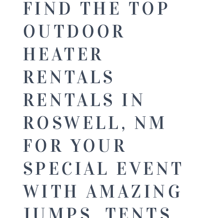
FIND THE TOP
OUTDOOR
HEATER
RENTALS
RENTALS IN
ROSWELL, NM
FOR YOUR
SPECIAL EVENT
WITH AMAZING
JUMPS, TENTS,