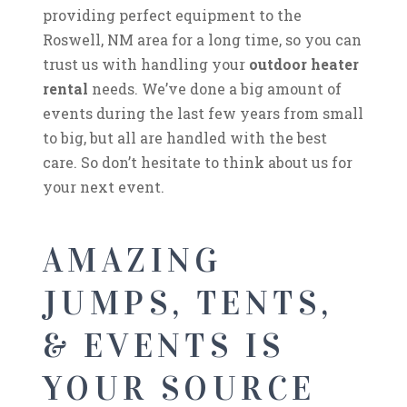
providing perfect equipment to the
Roswell, NM area for a long time, so you can
trust us with handling your
outdoor heater
rental
needs. We’ve done a big amount of
events during the last few years from small
to big, but all are handled with the best
care. So don’t hesitate to think about us for
your next event.
AMAZING
JUMPS, TENTS,
& EVENTS IS
YOUR SOURCE