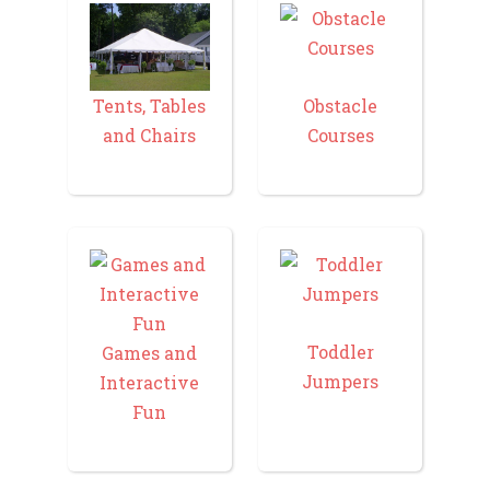
Tents, Tables
Obstacle
and Chairs
Courses
Toddler
Games and
Jumpers
Interactive
Fun