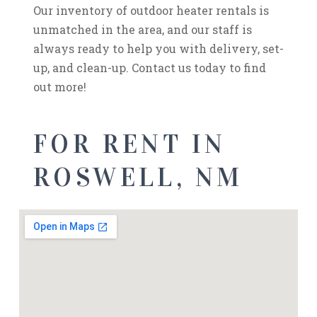
Our inventory of outdoor heater rentals is
unmatched in the area, and our staff is
always ready to help you with delivery, set-
up, and clean-up. Contact us today to find
out more!
FOR RENT IN
ROSWELL, NM