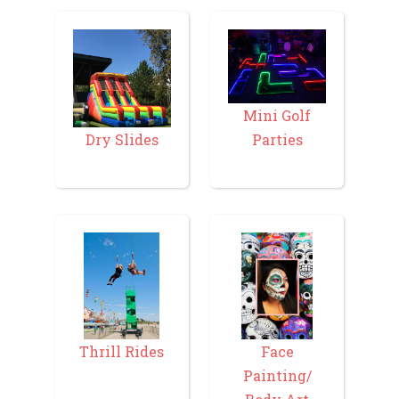
Mini Golf
Parties
Dry Slides
Thrill Rides
Face
Painting/