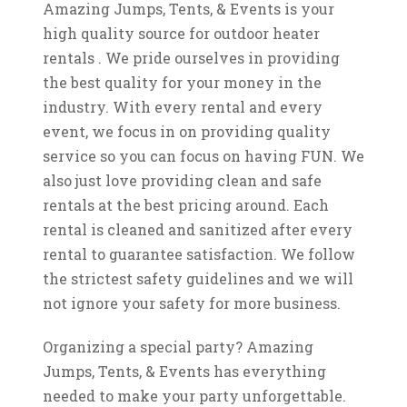
Amazing Jumps, Tents, & Events is your
high quality source for outdoor heater
rentals . We pride ourselves in providing
the best quality for your money in the
industry. With every rental and every
event, we focus in on providing quality
service so you can focus on having FUN. We
also just love providing clean and safe
rentals at the best pricing around. Each
rental is cleaned and sanitized after every
rental to guarantee satisfaction. We follow
the strictest safety guidelines and we will
not ignore your safety for more business.
Organizing a special party? Amazing
Jumps, Tents, & Events has everything
needed to make your party unforgettable.