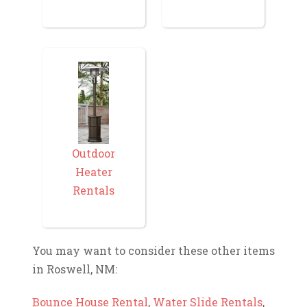
Outdoor
Heater
Rentals
You may want to consider these other items
in Roswell, NM:
Bounce House Rental
,
Water Slide Rentals
,