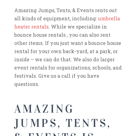
Amazing Jumps, Tents, & Events rents out
all kinds of equipment, including:
umbrella
heater rentals
. While we specialize in
bounce house rentals , you can also rent
other items. If you just want a bounce house
rental for your own back-yard, at a park, or
inside – we can do that. We also do larger
event rentals for organizations, schools, and
festivals. Give us a call if you have
questions.
AMAZING
JUMPS, TENTS,