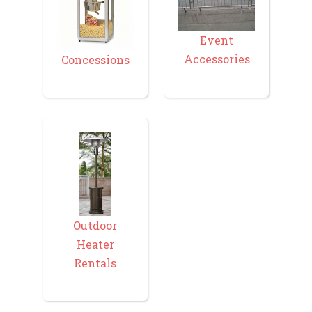
Event
Accessories
Concessions
Outdoor
Heater
Rentals