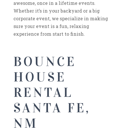
awesome, once in a lifetime events.
Whether it’s in your backyard or a big
corporate event, we specialize in making
sure your event is a fun, relaxing
experience from start to finish.
BOUNCE
HOUSE
RENTAL
SANTA FE,
NM