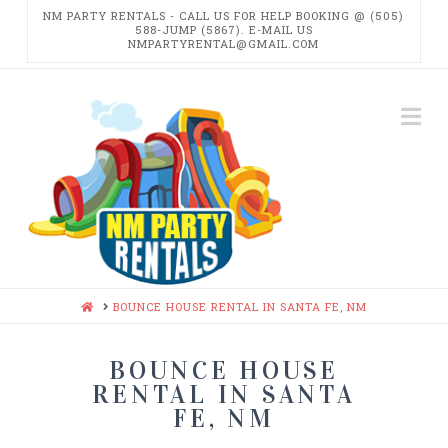
NM PARTY RENTALS - CALL US FOR HELP BOOKING @ (505)
588-JUMP (5867). E-MAIL US
NMPARTYRENTAL@GMAIL.COM
NM
Na
PARTY
RENTALS
HOME
BOUNCE HOUSE RENTAL IN SANTA FE, NM
BOUNCE HOUSE
RENTAL IN SANTA
FE, NM