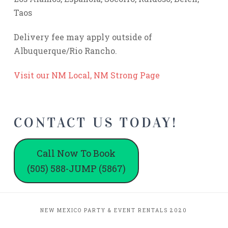
Taos
Delivery fee may apply outside of
Albuquerque/Rio Rancho.
Visit our NM Local, NM Strong Page
CONTACT US TODAY!
Call Now To Book
(505) 588-JUMP (5867)
NEW MEXICO PARTY & EVENT RENTALS 2020