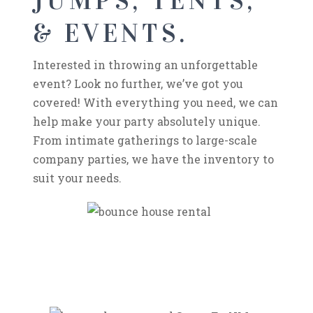
JUMPS, TENTS,
& EVENTS.
Interested in throwing an unforgettable
event? Look no further, we’ve got you
covered! With everything you need, we can
help make your party absolutely unique.
From intimate gatherings to large-scale
company parties, we have the inventory to
suit your needs.