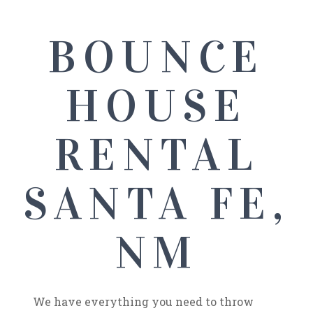
BOUNCE
HOUSE
RENTAL
SANTA FE,
NM
We have everything you need to throw