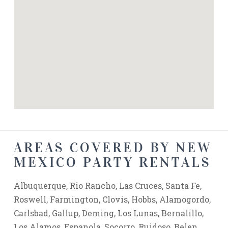
AREAS COVERED BY NEW
MEXICO PARTY RENTALS
Albuquerque, Rio Rancho, Las Cruces, Santa Fe,
Roswell, Farmington, Clovis, Hobbs, Alamogordo,
Carlsbad, Gallup, Deming, Los Lunas, Bernalillo,
Los Alamos, Espanola, Socorro, Ruidoso, Belen,