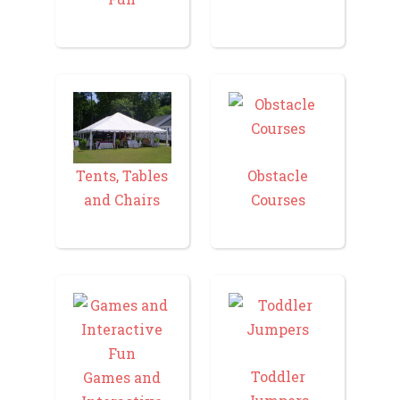
Tents, Tables
Obstacle
and Chairs
Courses
Toddler
Games and