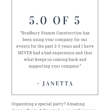
5.0 OF 5
“Bradbury Stamm Construction has
been using your company for our
events for the past 2-3 years and I have
NEVER had a bad experience and that
what keeps us coming back and
supporting your company.”
– JANETTA
Organizing a special party? Amazing