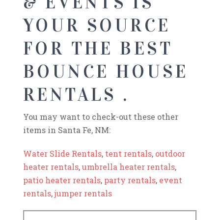
& EVENTS IS
YOUR SOURCE
FOR THE BEST
BOUNCE HOUSE
RENTALS .
You may want to check-out these other
items in Santa Fe, NM:
Water Slide Rentals
,
tent rentals
,
outdoor
heater rentals
,
umbrella heater rentals
,
patio heater rentals
,
party rentals
,
event
rentals
,
jumper rentals