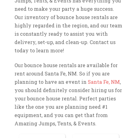
Jumps, Tents, & Events has everything you
need to make your party a huge success.
Our inventory of bounce house rentals are
highly regarded in the region, and our team
is constantly ready to assist you with
delivery, set-up, and clean-up. Contact us
today to learn more!
Our bounce house rentals are available for
rent around Santa Fe, NM. So if you are
planning to have an event in
Santa Fe, NM
,
you should definitely consider hiring us for
your bounce house rental. Perfect parties
like the one you are planning need #1
equipment, and you can get that from
Amazing Jumps, Tents, & Events.