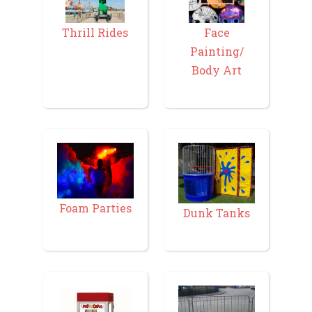
Thrill Rides
Face
Painting/
Body Art
Foam Parties
Dunk Tanks