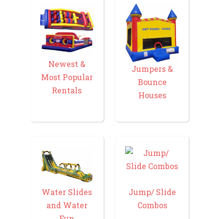
Newest &
Jumpers &
Most Popular
Bounce
Rentals
Houses
Water Slides
Jump/ Slide
and Water
Combos
Fun