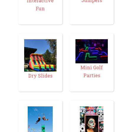
Jumpers
Interactive
Fun
Mini Golf
Parties
Dry Slides