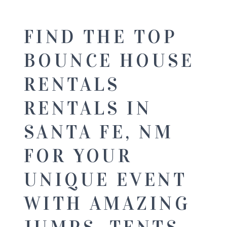
FIND THE TOP
BOUNCE HOUSE
RENTALS
RENTALS IN
SANTA FE, NM
FOR YOUR
UNIQUE EVENT
WITH AMAZING