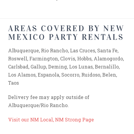
AREAS COVERED BY NEW
MEXICO PARTY RENTALS
Albuquerque, Rio Rancho, Las Cruces, Santa Fe,
Roswell, Farmington, Clovis, Hobbs, Alamogordo,
Carlsbad, Gallup, Deming, Los Lunas, Bernalillo,
Los Alamos, Espanola, Socorro, Ruidoso, Belen,
Taos
Delivery fee may apply outside of
Albuquerque/Rio Rancho.
Visit our NM Local, NM Strong Page