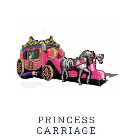
PRINCESS
CARRIAGE