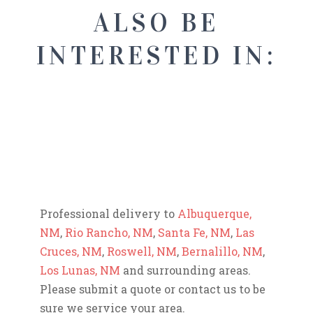
ALSO BE
INTERESTED IN:
Professional delivery to
Albuquerque,
NM
,
Rio Rancho, NM
,
Santa Fe, NM
,
Las
Cruces, NM
,
Roswell, NM
,
Bernalillo, NM
,
Los Lunas, NM
and surrounding areas.
Please submit a quote or contact us to be
sure we service your area.