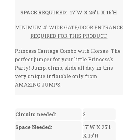
SPACE REQUIRED: 17'W X 25'L X 15'H
MINIMUM 4' WIDE GATE/DOOR ENTRANCE
REQUIRED FOR THIS PRODUCT.
Princess Carriage Combo with Horses- The
perfect jumper for your little Princess's
Party! Jump, climb, slide all day in this
very unique inflatable only from
AMAZING JUMPS.
Circuits needed:
2
Space Needed:
17'W X 25'L
X 15'H