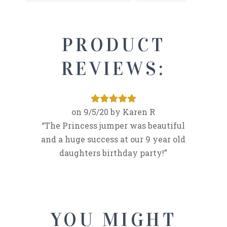
PRODUCT
REVIEWS:
9/5/20
Karen R
The Princess jumper was beautiful
and a huge success at our 9 year old
daughters birthday party!
YOU MIGHT