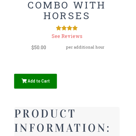
COMBO WITH
HORSES
See Reviews
$50.00
per additional hour
Add to Cart
PRODUCT
INFORMATION: