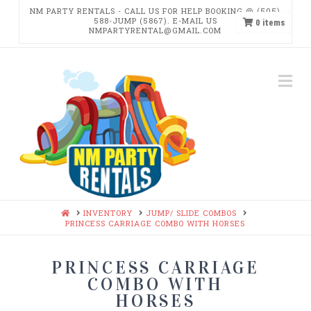
NM PARTY RENTALS - CALL US FOR HELP BOOKING @ (505)
588-JUMP (5867). E-MAIL US
0
items
NMPARTYRENTAL@GMAIL.COM
NM
Na
PARTY
RENTALS
HOME
INVENTORY
JUMP/ SLIDE COMBOS
PRINCESS CARRIAGE COMBO WITH HORSES
PRINCESS CARRIAGE
COMBO WITH
HORSES