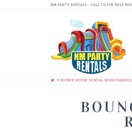
NM PARTY RENTALS - CALL US FOR HELP BO
NM
PARTY
RENTA
HOME
BOUNCE HOUSE RENTAL IN RIO RANCHO
BOUN