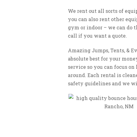
We rent out all sorts of equ
you can also rent other equi
gym or indoor – we can do th
call if you want a quote.
Amazing Jumps, Tents, & Eve
absolute best for your money
service so you can focus on 
around. Each rental is clean
safety guidelines and we wil