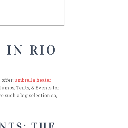
 IN RIO
 offer:
umbrella heater
 Jumps, Tents, & Events for
e such a big selection so,
NTS: THE