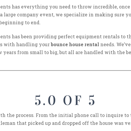
nts has everything you need to throw incredible, once i
 a large company event, we specialize in making sure yo
 beginning to end.
nts has been providing perfect equipment rentals to th
 us with handling your
bounce house rental
needs. We’ve
 years from small to big, but all are handled with the bes
5.0 OF 5
th the process. From the initial phone call to inquire t
leman that picked up and dropped off the house was ve