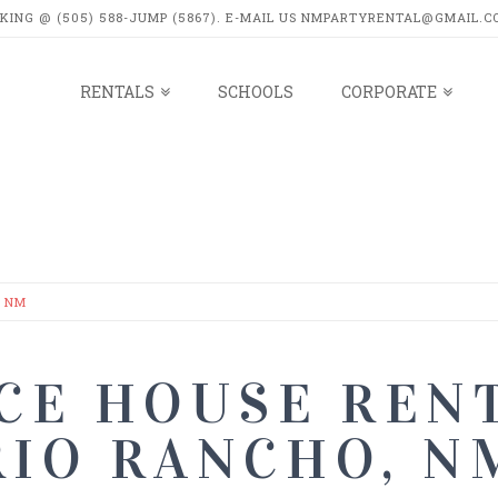
OKING @ (505) 588-JUMP (5867). E-MAIL US NMPARTYRENTAL@GMAIL.C
RENTALS
SCHOOLS
CORPORATE
LS
, NM
CE HOUSE RENT
RIO RANCHO, N