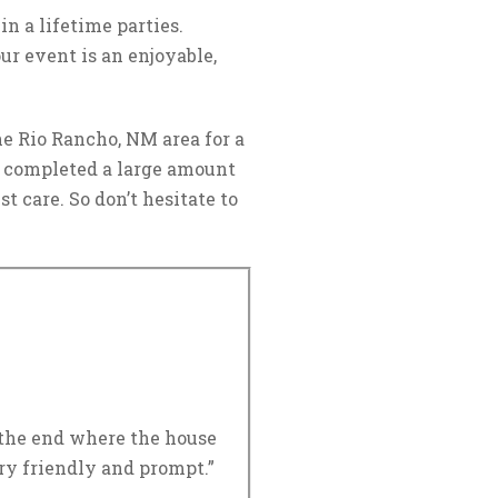
n a lifetime parties.
ur event is an enjoyable,
e Rio Rancho, NM area for a
 completed a large amount
t care. So don’t hesitate to
o the end where the house
ry friendly and prompt.”