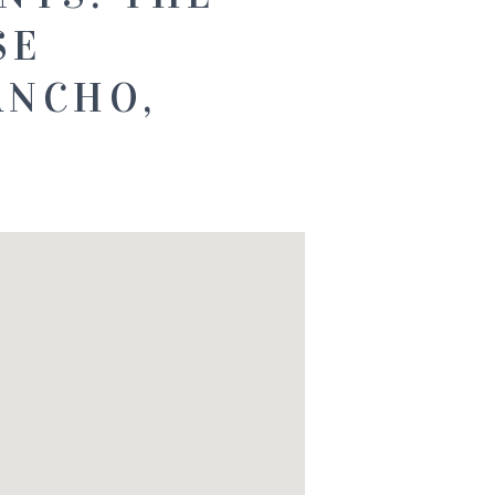
SE
ANCHO,