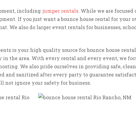
ipment, including:
jumper rentals
. While we are focused 
pment. If you just want a bounce house rental for your o
at. We also do larger event rentals for businesses, school
nts is your high quality source for bounce house rental
 in the area. With every rental and every event, we foc
hosting. We also pride ourselves in providing safe, clean
ed and sanitized after every party to guarantee satisfa
l not ignore your safety for business.