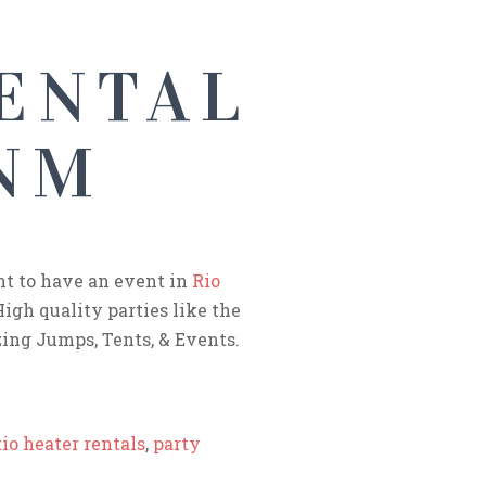
ENTAL
 NM
nt to have an event in
Rio
High quality parties like the
ing Jumps, Tents, & Events.
io heater rentals
,
party