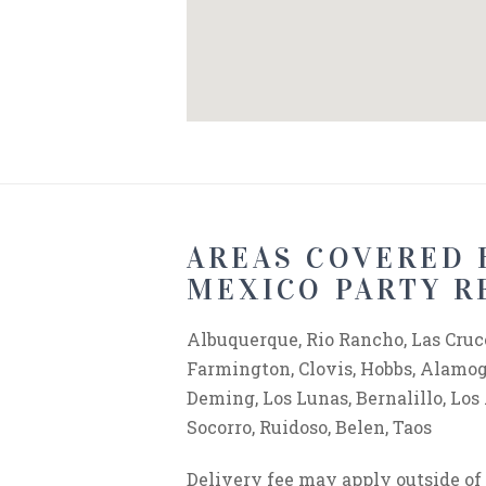
AREAS COVERED 
MEXICO PARTY R
Albuquerque, Rio Rancho, Las Cruce
Farmington, Clovis, Hobbs, Alamogo
Deming, Los Lunas, Bernalillo, Los
Socorro, Ruidoso, Belen, Taos
Delivery fee may apply outside o