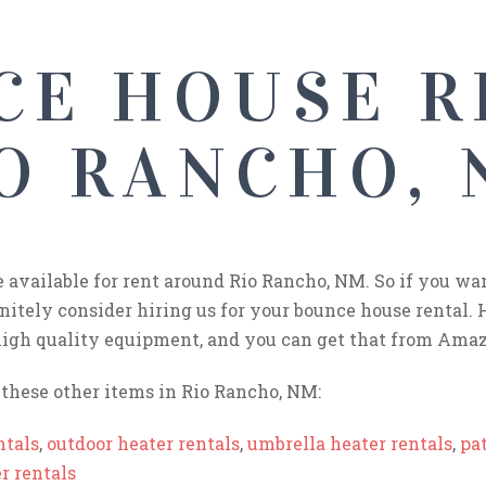
CE HOUSE R
O RANCHO,
e available for rent around Rio Rancho, NM. So if you wa
initely consider hiring us for your bounce house rental. 
igh quality equipment, and you can get that from Amaz
these other items in Rio Rancho, NM:
ntals
,
outdoor heater rentals
,
umbrella heater rentals
,
pat
r rentals