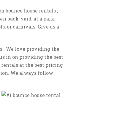
on bounce house rentals ,
wn back-yard, at a park,
s, or carnivals. Give us a
s . We love providing the
us in on providing the best
 rentals at the best pricing
ction. We always follow