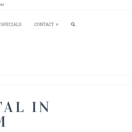
OM
SPECIALS
CONTACT
AL IN
M