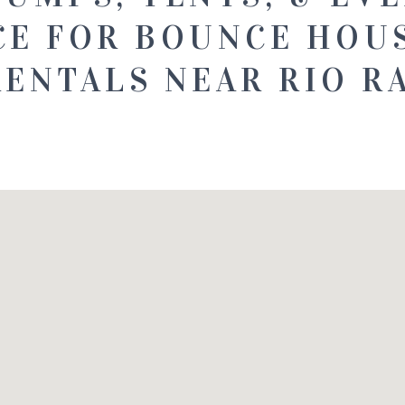
CE FOR BOUNCE HOU
RENTALS NEAR RIO R