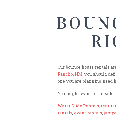
BOUN
RI
Our bounce house rentals ar
Rancho, NM
, you should def
one you are planning need h
You might want to consider 
Water Slide Rentals
,
tent re
rentals
,
event rentals
,
jumpe