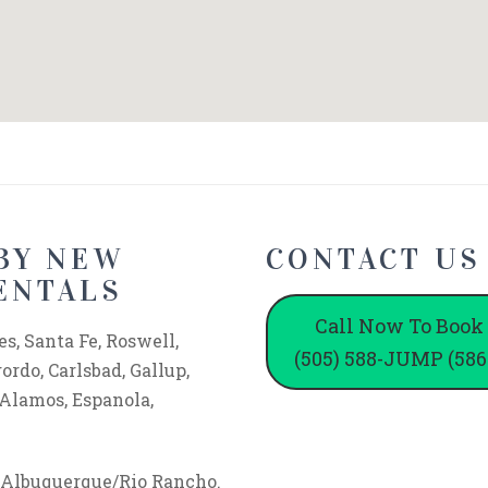
BY NEW
CONTACT US
ENTALS
Call Now To Book
s, Santa Fe, Roswell,
(505) 588-JUMP (586
rdo, Carlsbad, Gallup,
 Alamos, Espanola,
f Albuquerque/Rio Rancho.