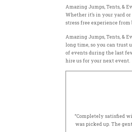
Amazing Jumps, Tents, & Eve
Whether it’s in your yard or
stress free experience from
Amazing Jumps, Tents, & Eve
long time, so you can trust
of events during the last few
hire us for your next event.
“Completely satisfied wi
was picked up. The gent