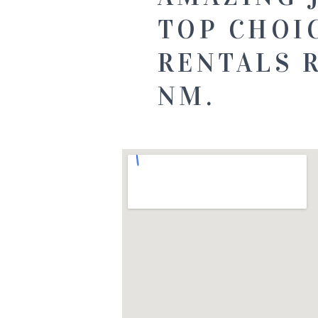
TOP CHOI
RENTALS 
NM.