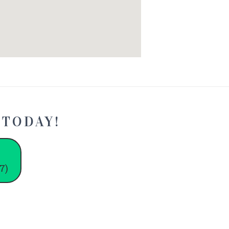
 TODAY!
7)