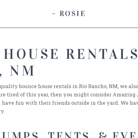
– ROSIE
 HOUSE RENTALS
, NM
 quality bounce house rentals in Rio Rancho, NM, we also
 are tired of this year, then you might consider Amazing
 have fun with their friends outside in the yard. We hav
ry.
UMPS, TENTS, & EVE