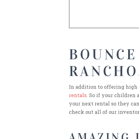
BOUNCE
RANCHO
In addition to offering high
rentals
. So if your children
your next rental so they can
check out all of our invento
AMAZING J